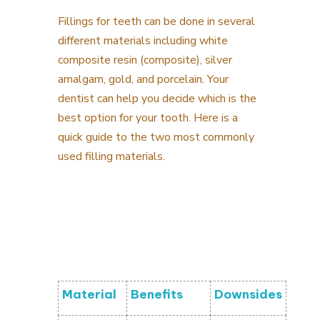
Fillings for teeth can be done in several
different materials including white
composite resin (composite), silver
amalgam, gold, and porcelain. Your
dentist can help you decide which is the
best option for your tooth. Here is a
quick guide to the two most commonly
used filling materials.
Material
Benefits
Downsides