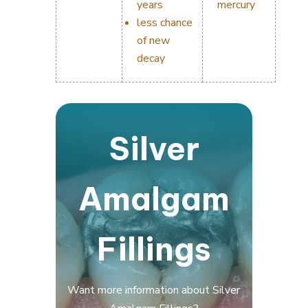
years
mercury
less chance
of new
decay
Silver
Amalgam
Fillings
Want more information about Silver