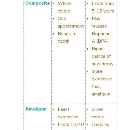
Composite
White
Lasts from
colour
5-15 years
One
May
appointment
release
Bonds to
Bisphenol
tooth
A (BPA)
Higher
chance of
new decay
more
expensive
than
amalgam
Amalgam
Least
Silver
expensive
colour
Lasts 10-40
Contains