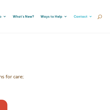
p
What’s New?
Ways to Help
Contact
s for care;
.