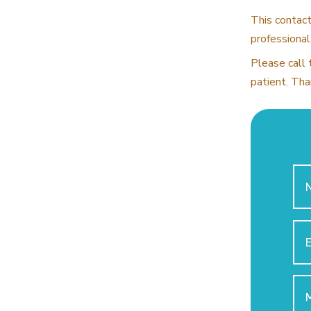
This contact
professional
Please call 
patient. Tha