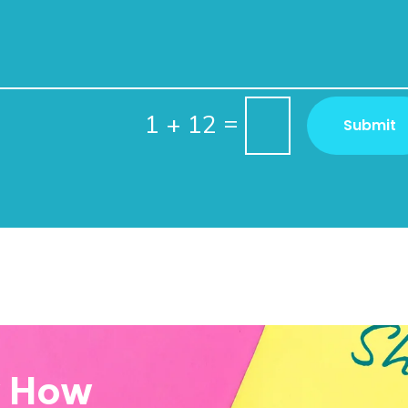
=
1 + 12
Submit
w How