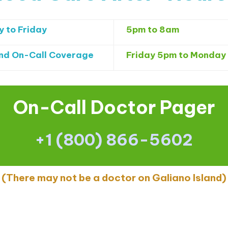
 to Friday
5pm to 8am
d On-Call Coverage
Friday 5pm to
Monday
On-Call Doctor Pager
+1 (800) 866-5602
(There may not be a doctor on Galiano Island)