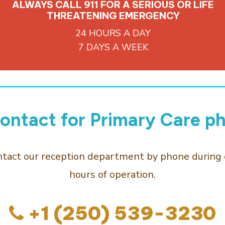
ALWAYS CALL 911 FOR A SERIOUS OR LIFE
THREATENING EMERGENCY
24 HOURS A DAY
7 DAYS A WEEK
ontact for Primary Care ph
ntact our reception department by phone during 
hours of operation.
+1 (250) 539-3230