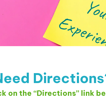
Need Directions
ck on the “Directions” link b