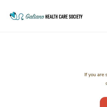
If you are