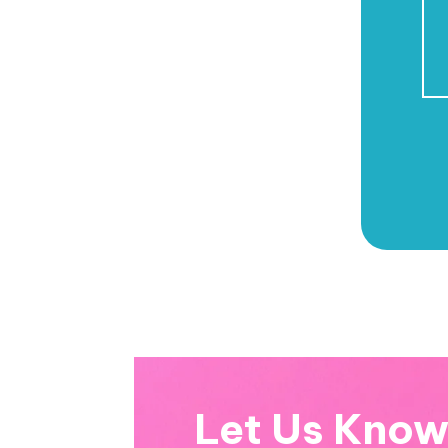
Let Us Kno