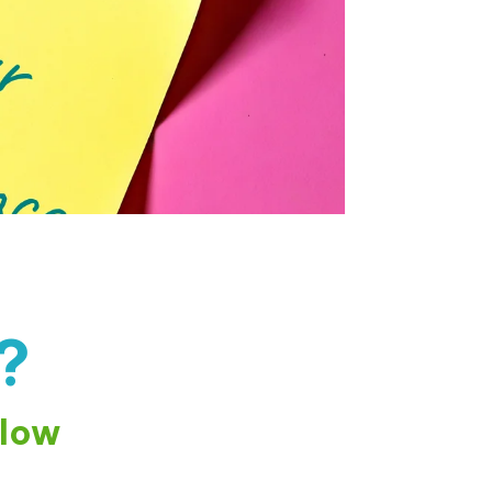
?
elow
🤖
Hello! I'm the Galiano Health Care