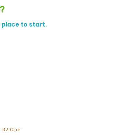
s?
place to start.
9-3230
or