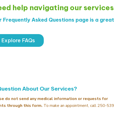
ed help navigating our service
r Frequently Asked Questions page is a great 
Explore FAQs
Question About Our Services?
se do not send any medical information or requests for
ts through this form.
To make an appointment, call
250-53