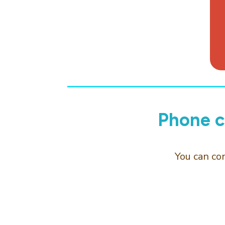
Phone c
You can co