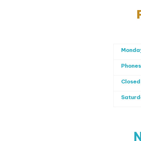
Monday
Phones
Closed
Saturd
N