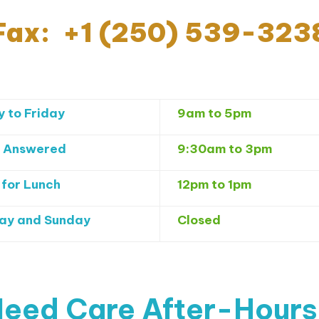
Fax: +1 (250) 539-323
 to Friday
9am to 5pm
 Answered
9:30am to 3pm
 for Lunch
12pm to 1pm
ay and Sunday
Closed
eed Care After-Hour