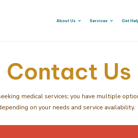
About Us
Services
Get Hel
Contact Us
 seeking medical services; you have multiple option
depending on your needs and service availability