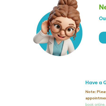
Ne
Ou
Have a 
Note: Plea
appointmen
book online
.