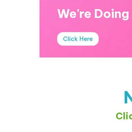
We're Doing
Click Here
Cli