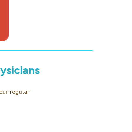
ysicians
our regular