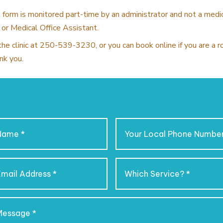
 form is monitored part-time by an administrator and not a medi
 or Medical Office Assistant.
the clinic at 250-539-3230, or you can book online if you are a 
nk you.