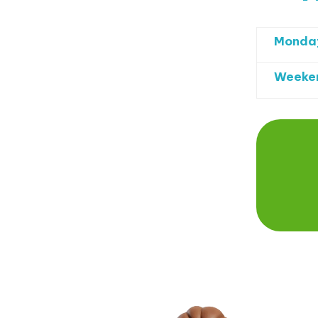
Monday
Weeken