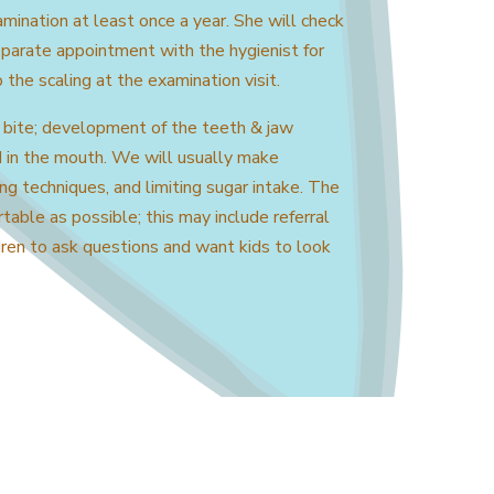
ination at least once a year. She will check
eparate appointment with the hygienist for
🤖
Hello! I'm the Galiano Health Care
o the scaling at the examination visit.
Centre's AI assistant.
I can answer your questions about our
 bite; development of the teeth & jaw
services.
d in the mouth. We will usually make
Please note, I cannot provide medical
ng techniques, and limiting sugar intake. The
advice. For emergencies, please call 911.
table as possible; this may include referral
dren to ask questions and want kids to look