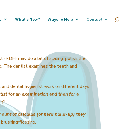
p
What’s New?
Ways to Help
Contact
st (RDH) may do a bit of scaling, polish the
ed. The dentist examines the teeth and
t and dental hygienist work on different days.
tist for an examination and then for a
ng?
mount of calculus (or hard build-up) they
 brushing/flossing.