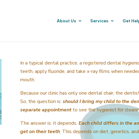
About Us
Services
Get Hel
In a typical dental practice, a registered dental hygieni
teeth, apply fluoride, and take x-ray films when need
mouth.
Because our clinic has only one dental chair, the dentis
So, the question is:
should I bring my child to the den
separate appointment
to see the hygienist for cleani
The answer is: it depends.
Each child differs in the a
get on their teeth
. This depends on diet, genetics, and