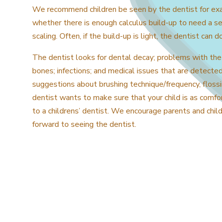
We recommend children be seen by the dentist for exam
whether there is enough calculus build-up to need a s
scaling. Often, if the build-up is light, the dentist can d
The dentist looks for dental decay; problems with the
bones; infections; and medical issues that are detecte
suggestions about brushing technique/frequency, flossi
dentist wants to make sure that your child is as comfor
to a childrens’ dentist. We encourage parents and chil
forward to seeing the dentist.