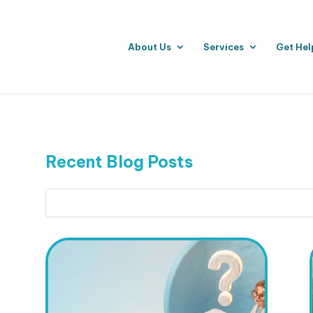
About Us
Services
Get Hel
Recent Blog Posts