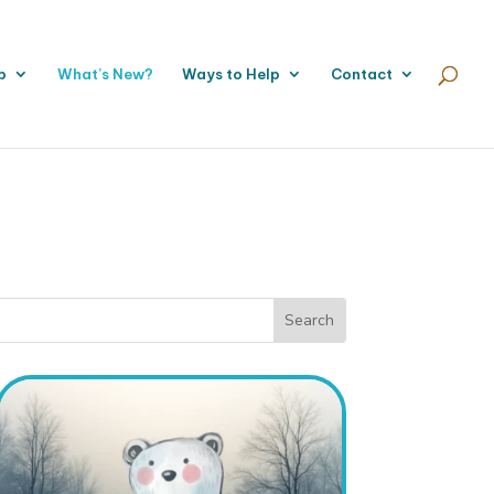
p
What’s New?
Ways to Help
Contact