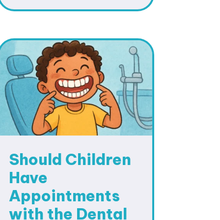
Should Children
Have
Appointments
with the Dental