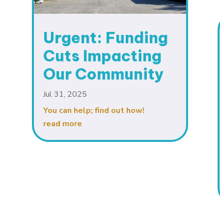
Urgent: Funding
Cuts Impacting
Our Community
Jul 31, 2025
You can help; find out how!
read more