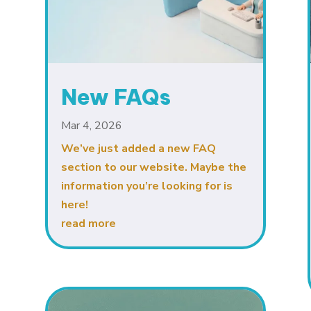
New FAQs
Mar 4, 2026
We’ve just added a new FAQ
section to our website. Maybe the
information you’re looking for is
here!
read more