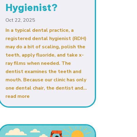
Hygienist?
Oct 22, 2025
In a typical dental practice, a
registered dental hygienist (RDH)
may do a bit of scaling, polish the
teeth, apply fluoride, and take x-
ray films when needed. The
dentist examines the teeth and
mouth. Because our clinic has only
one dental chair, the dentist and...
read more