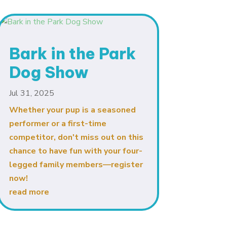
Bark in the Park
🤖
Hello! I'm the Galiano Health Care
Dog Show
Centre's AI assistant.
I can answer your questions about our
Jul 31, 2025
services.
Whether your pup is a seasoned
Please note, I cannot provide medical
advice. For emergencies, please call 911.
performer or a first-time
competitor, don't miss out on this
chance to have fun with your four-
legged family members—register
now!
read more