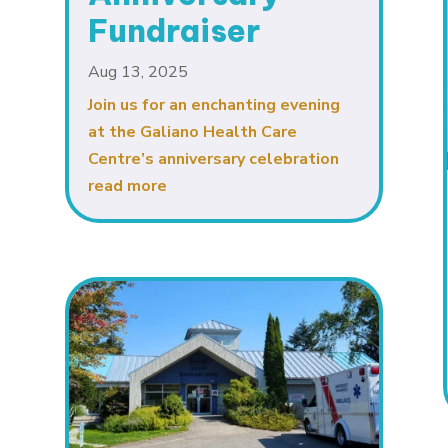
Fundraiser
Aug 13, 2025
Join us for an enchanting evening
at the Galiano Health Care
Centre’s anniversary celebration
read more