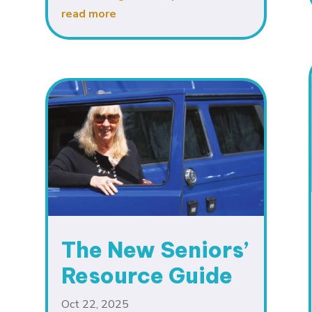
read more
The New Seniors’
Resource Guide
Oct 22, 2025