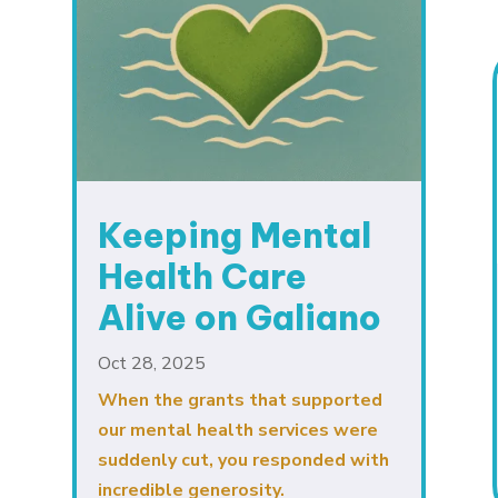
Keeping Mental
Health Care
Alive on Galiano
Oct 28, 2025
When the grants that supported
our mental health services were
suddenly cut, you responded with
incredible generosity.