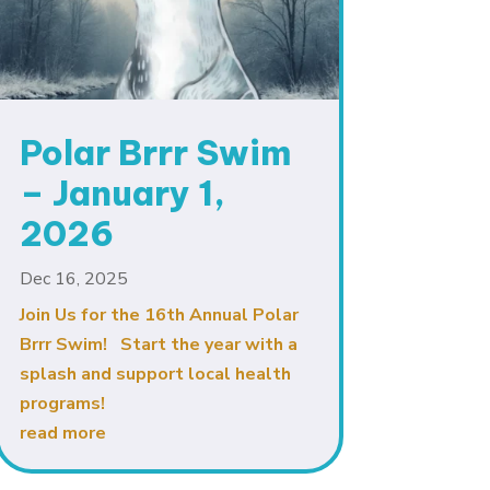
Polar Brrr Swim
– January 1,
2026
Dec 16, 2025
Join Us for the 16th Annual Polar
Brrr Swim! Start the year with a
splash and support local health
programs!
read more