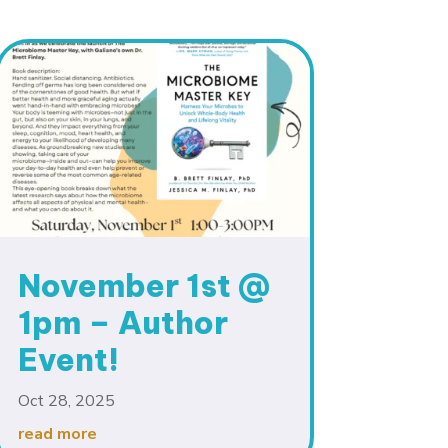
November 1st @
1pm – Author
Event!
Oct 28, 2025
read more