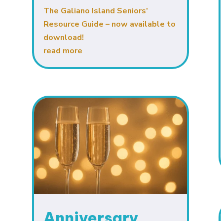
The Galiano Island Seniors’
Resource Guide – now available to
download!
read more
Anniversary