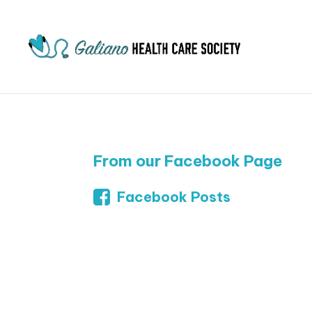
From our Facebook Page
Facebook Posts