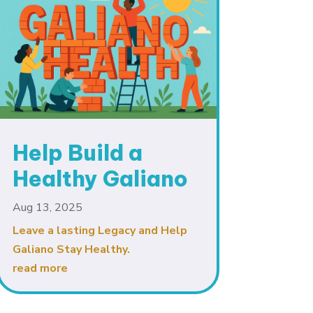
Help Build a
Healthy Galiano
Aug 13, 2025
Leave a lasting Legacy and Help
Galiano Stay Healthy.
read more